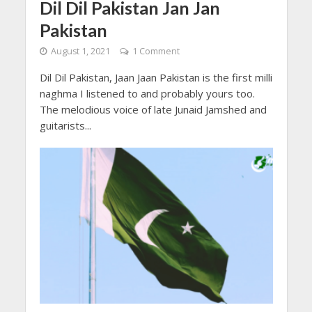
Dil Dil Pakistan Jan Jan
Pakistan
August 1, 2021
1 Comment
Dil Dil Pakistan, Jaan Jaan Pakistan is the first milli
naghma I listened to and probably yours too.
The melodious voice of late Junaid Jamshed and
guitarists...