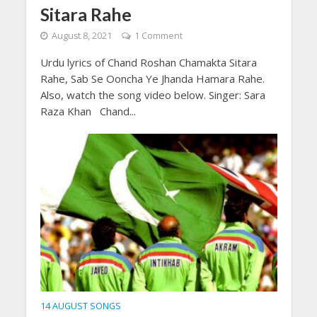
Sitara Rahe
August 8, 2021
1 Comment
Urdu lyrics of Chand Roshan Chamakta Sitara
Rahe, Sab Se Ooncha Ye Jhanda Hamara Rahe.
Also, watch the song video below. Singer: Sara
Raza Khan Chand...
14 AUGUST SONGS