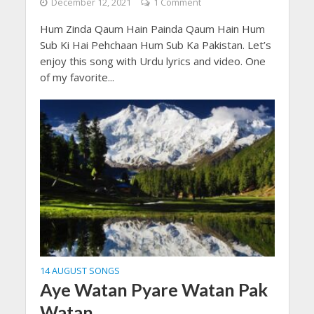
December 12, 2021
1 Comment
Hum Zinda Qaum Hain Painda Qaum Hain Hum
Sub Ki Hai Pehchaan Hum Sub Ka Pakistan. Let’s
enjoy this song with Urdu lyrics and video. One
of my favorite...
14 AUGUST SONGS
Aye Watan Pyare Watan Pak
Watan