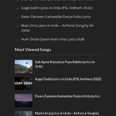
Aage Dekh Lyrics in Urdu (PSL Anthem 2022)
Deen Zameen Samandar Darya Urdu Lyrics
Main Urra Lyrics in Urdu – Airforce Song by Ali
Zafar
Hum Zinda Qaum Hain Urdu Lyrics (Full)
Most Viewed Songs
Sab Apne Nazariye Paas Rakho Lyrics in
Urdu
Aage Dekh Lyrics in Urdu (PSL Anthem 2022)
Deen Zameen Samandar Darya Urdu Lyrics
Main Urra Lyrics in Urdu – Airforce Song by