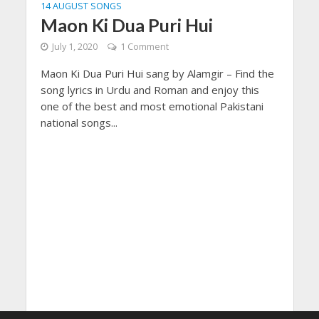
14 AUGUST SONGS
Maon Ki Dua Puri Hui
July 1, 2020
1 Comment
Maon Ki Dua Puri Hui sang by Alamgir – Find the
song lyrics in Urdu and Roman and enjoy this
one of the best and most emotional Pakistani
national songs...