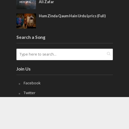
Ali Zafar
Hum Zinda Qaum Hain Urdu Lyrics (Full)
Search a Song
Join Us
Facebook
Twitter
Pinterest
Copyright © 2021. All Rights Reserved.
MilliNaghmay.com
.