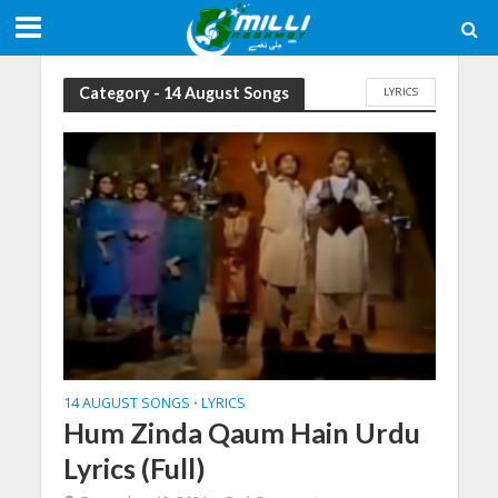
Category - 14 August Songs
LYRICS
14 AUGUST SONGS
LYRICS
•
Hum Zinda Qaum Hain Urdu
Lyrics (Full)