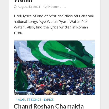
August 13, 2021
9 Comments
Urdu lyrics of one of best and classical Pakistani
national songs ‘Aye Watan Pyare Watan Pak
Watan‘. Also, find the lyrics written in Roman
Urdu...
14 AUGUST SONGS
LYRICS
•
Chand Roshan Chamakta