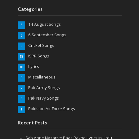
Categories
14 August Songs
5
6 September Songs
6
Cricket Songs
2
ISPR Songs
18
Lyrics
10
Miscellaneous
4
Pak Army Songs
7
Pak Navy Songs
4
Pakistan Air Force Songs
1
Recent Posts
Sab Apne Nazariye Paas Rakho Lyrics in Urdu