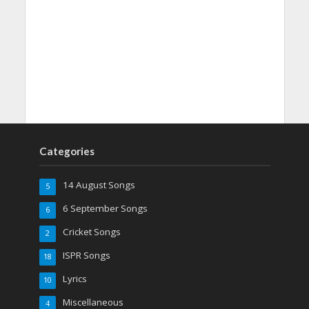
Categories
14 August Songs
5
6 September Songs
6
Cricket Songs
2
ISPR Songs
18
Lyrics
10
Miscellaneous
4