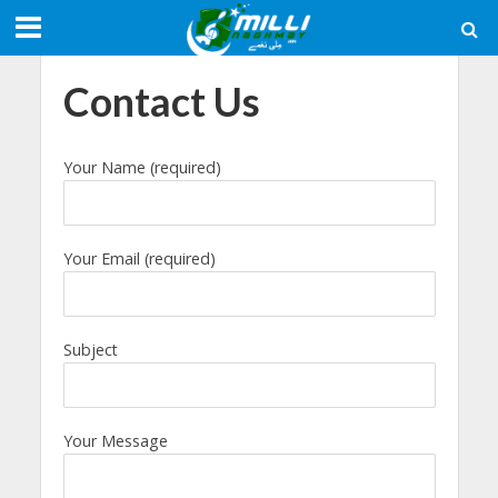
Contact Us
Your Name (required)
Your Email (required)
Subject
Your Message