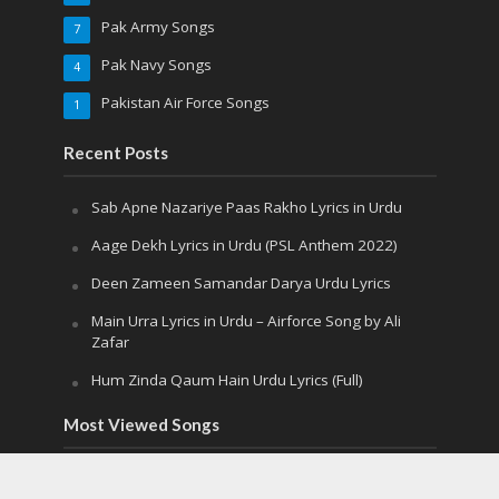
Pak Army Songs
7
Pak Navy Songs
4
Pakistan Air Force Songs
1
Recent Posts
Sab Apne Nazariye Paas Rakho Lyrics in Urdu
Aage Dekh Lyrics in Urdu (PSL Anthem 2022)
Deen Zameen Samandar Darya Urdu Lyrics
Main Urra Lyrics in Urdu – Airforce Song by Ali
Zafar
Hum Zinda Qaum Hain Urdu Lyrics (Full)
Most Viewed Songs
Sab Apne Nazariye Paas Rakho Lyrics in
Urdu