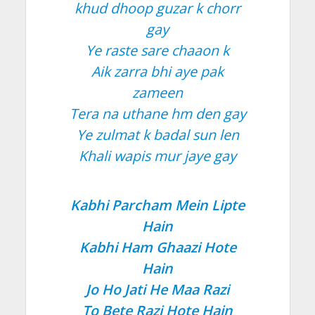
khud dhoop guzar k chorr
gay
Ye raste sare chaaon k
Aik zarra bhi aye pak
zameen
Tera na uthane hm den gay
Ye zulmat k badal sun len
Khali wapis mur jaye gay
Kabhi Parcham Mein Lipte
Hain
Kabhi Ham Ghaazi Hote
Hain
Jo Ho Jati He Maa Razi
To Bete Razi Hote Hain