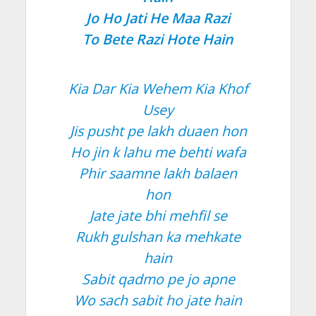
Jo Ho Jati He Maa Razi
To Bete Razi Hote Hain
Kia Dar Kia Wehem Kia Khof
Usey
Jis pusht pe lakh duaen hon
Ho jin k lahu me behti wafa
Phir saamne lakh balaen
hon
Jate jate bhi mehfil se
Rukh gulshan ka mehkate
hain
Sabit qadmo pe jo apne
Wo sach sabit ho jate hain