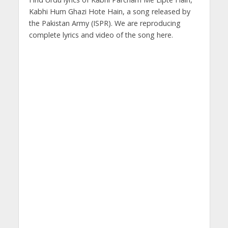
Kabhi Hum Ghazi Hote Hain, a song released by
the Pakistan Army (ISPR). We are reproducing
complete lyrics and video of the song here.