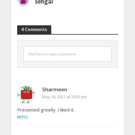
sehgal
4 Comments
Click here to post a comment
Sharmeen
May 14, 2021 at 10:03 pm
Presented greatly. I liked it.
REPLY