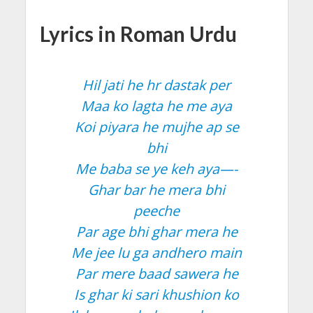
Lyrics in Roman Urdu
Hil jati he hr dastak per
Maa ko lagta he me aya
Koi piyara he mujhe ap se
bhi
Me baba se ye keh aya—-
Ghar bar he mera bhi
peeche
Par age bhi ghar mera he
Me jee lu ga andhero main
Par mere baad sawera he
Is ghar ki sari khushion ko