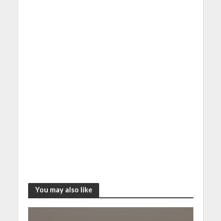
You may also like