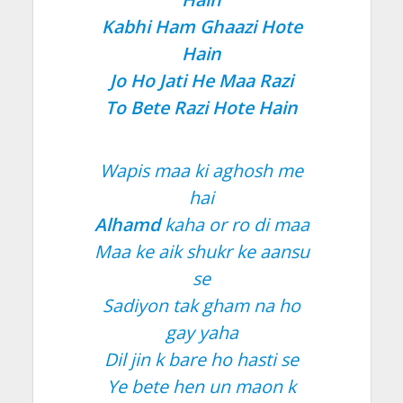
Kabhi Ham Ghaazi Hote
Hain
Jo Ho Jati He Maa Razi
To Bete Razi Hote Hain
Wapis maa ki aghosh me
hai
Alhamd
kaha or ro di maa
Maa ke aik shukr ke aansu
se
Sadiyon tak gham na ho
gay yaha
Dil jin k bare ho hasti se
Ye bete hen un maon k