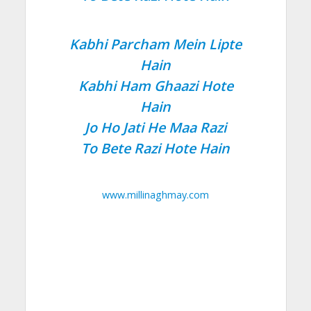
Kabhi Parcham Mein Lipte
Hain
Kabhi Ham Ghaazi Hote
Hain
Jo Ho Jati He Maa Razi
To Bete Razi Hote Hain
www.millinaghmay.com