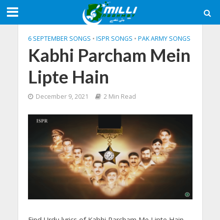
6 SEPTEMBER SONGS
•
ISPR SONGS
•
PAK ARMY SONGS
Kabhi Parcham Mein
Lipte Hain
December 9, 2021
2 Min Read
Find Urdu lyrics of Kabhi Parcham Me Lipte Hain,