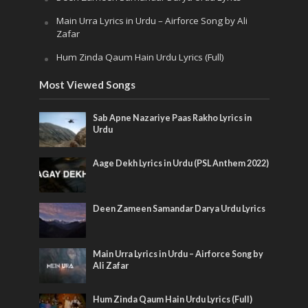
Main Urra Lyrics in Urdu – Airforce Song by Ali
Zafar
Hum Zinda Qaum Hain Urdu Lyrics (Full)
Most Viewed Songs
Sab Apne Nazariye Paas Rakho Lyrics in
Urdu
Aage Dekh Lyrics in Urdu (PSL Anthem 2022)
Deen Zameen Samandar Darya Urdu Lyrics
Main Urra Lyrics in Urdu – Airforce Song by
Ali Zafar
Hum Zinda Qaum Hain Urdu Lyrics (Full)