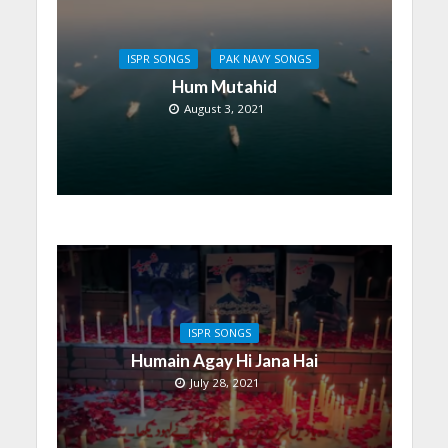
ISPR SONGS
PAK NAVY SONGS
Hum Mutahid
August 3, 2021
ISPR SONGS
Humain Agay Hi Jana Hai
July 28, 2021