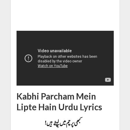
Kabhi Parcham Mein
Lipte Hain Urdu Lyrics