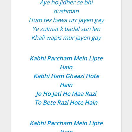
Aye ho jidher se bhi
dushman
Hum tez hawa urr jayen gay
Ye zulmat k badal sun len
Khali wapis mur jayen gay
Kabhi Parcham Mein Lipte
Hain
Kabhi Ham Ghaazi Hote
Hain
Jo Ho Jati He Maa Razi
To Bete Razi Hote Hain
Kabhi Parcham Mein Lipte
Hain