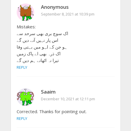
Anonymous
September 8, 2021 at 10:39 pm
Mistakes:
اک سوچ بری بھی سرحد سے
اس پار نہیں آنے دیں گے
ہو جن کے لہو میں بہتی وفا
اک ذرہ بھی اے پاک زمیں
تیرا نہ اٹھانے ہم دیں گے
REPLY
Saaim
December 10, 2021 at 12:11 pm
Corrected. Thanks for pointing out.
REPLY