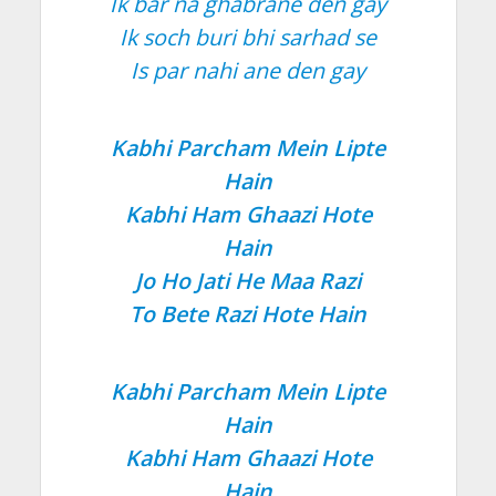
Ik bar na ghabrane den gay
Ik soch buri bhi sarhad se
Is par nahi ane den gay
Kabhi Parcham Mein Lipte
Hain
Kabhi Ham Ghaazi Hote
Hain
Jo Ho Jati He Maa Razi
To Bete Razi Hote Hain
Kabhi Parcham Mein Lipte
Hain
Kabhi Ham Ghaazi Hote
Hain