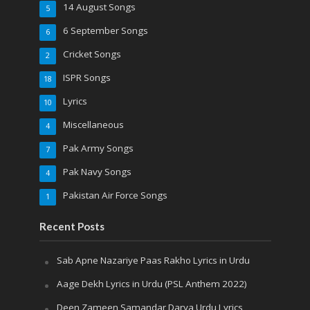
14 August Songs
5
6 September Songs
6
Cricket Songs
2
ISPR Songs
18
Lyrics
10
Miscellaneous
4
Pak Army Songs
7
Pak Navy Songs
4
Pakistan Air Force Songs
1
Recent Posts
Sab Apne Nazariye Paas Rakho Lyrics in Urdu
Aage Dekh Lyrics in Urdu (PSL Anthem 2022)
Deen Zameen Samandar Darya Urdu Lyrics