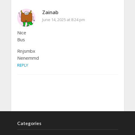
Zainab
June 14, 2025 at 8:24 pm
Nice
Bus
Rnjsmbx
Nenemmd
REPLY
Categories