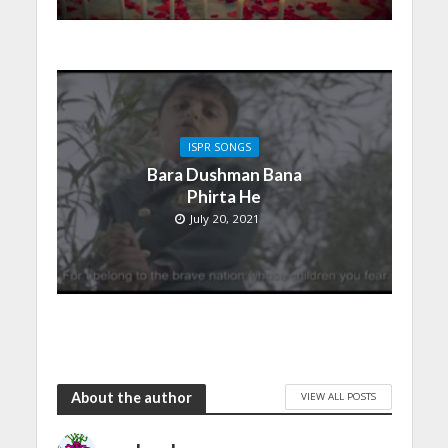
ISPR SONGS
Bara Dushman Bana
Phirta He
July 20, 2021
About the author
VIEW ALL POSTS