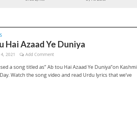
S
u Hai Azaad Ye Duniya
14, 2021
Add Comment
ased a song titled as” Ab tou Hai Azaad Ye Duniya”on Kashmi
 Day. Watch the song video and read Urdu lyrics that we’ve