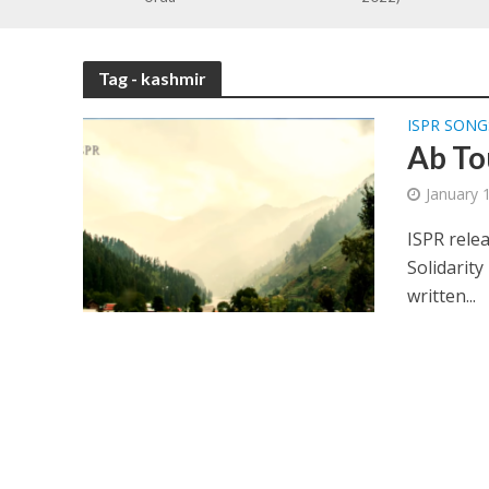
Tag - kashmir
ISPR SONG
Ab To
January 
ISPR rele
Solidarity
written...