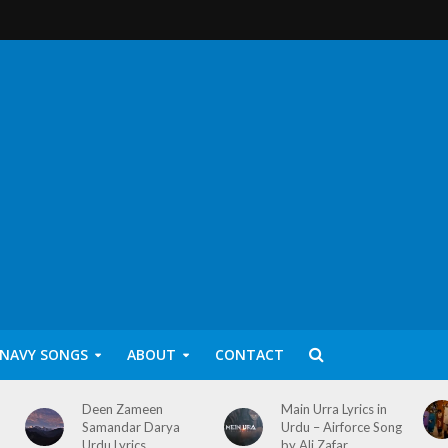
 NAVY SONGS
ABOUT
CONTACT
Deen Zameen
Main Urra Lyrics in
Samandar Darya
Urdu – Airforce Song
Urdu Lyrics
by Ali Zafar