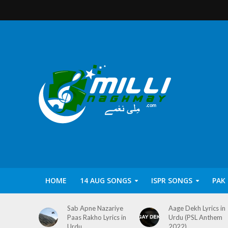
HOME
14 AUG SONGS
ISPR SONGS
PAK
Sab Apne Nazariye
Aage Dekh Lyrics in
Paas Rakho Lyrics in
Urdu (PSL Anthem
Urdu
2022)