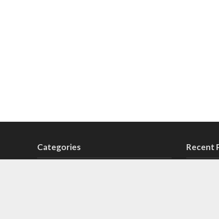
Categories
Recent 
14 August Songs
Sab A
5
Lyrics
6 September Songs
6
Aage 
Cricket Songs
2
Anthe