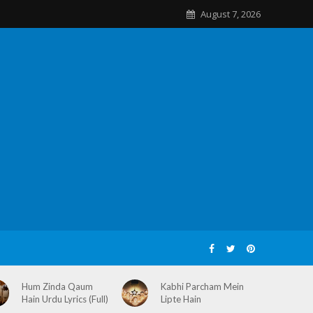
August 7, 2026
Hum Zinda Qaum
Kabhi Parcham Mein
Hain Urdu Lyrics (Full)
Lipte Hain