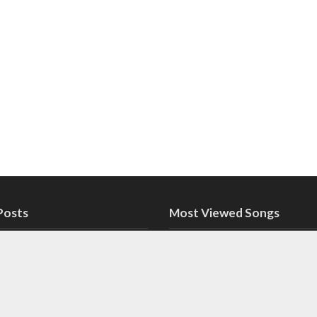
Posts
Most Viewed Songs
pne Nazariye Paas Rakho
Sab Apne Nazariye
Rakho Lyrics in Ur
 in Urdu
Dekh Lyrics in Urdu (PSL
Aage Dekh Lyrics 
m 2022)
(PSL Anthem 2022