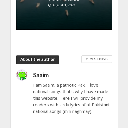
August 3, 2021
About the author
VIEW ALL POSTS
Saaim
I am Saaim, a patriotic Paki. I love
national songs that's why I have made
this website. Here I will provide my
readers with Urdu lyrics of all Pakistani
national songs (milli naghmay).