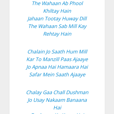
The Wahaan Ab Phool
Khiltay Hain
Jahaan Tootay Huway Dill
The Wahaan Sab Mill Kay
Rehtay Hain
Chalain Jo Saath Hum Mill
Kar To Manzill Paas Ajaaye
Jo Apnaa Hai Hamaara Hai
Safar Mein Saath Ajaaye
Chalay Gaa Chall Dushman
Jo Usay Nakaam Banaana
Hai