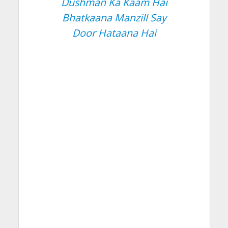
Dushman Ka Kaam Hai
Bhatkaana Manzill Say
Door Hataana Hai