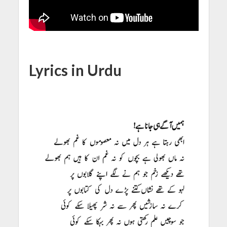
Lyrics in Urdu