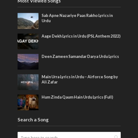
Most Viewed Songs
Sab Apne Nazariye Paas Rakho Lyrics in
Urdu
Aage Dekh Lyrics in Urdu (PSL Anthem 2022)
Deen Zameen Samandar Darya Urdu Lyrics
Main Urra Lyrics in Urdu – Airforce Song by
Ali Zafar
Hum Zinda Qaum Hain Urdu Lyrics (Full)
Search a Song