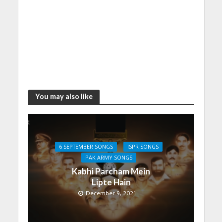
You may also like
6 SEPTEMBER SONGS
ISPR SONGS
PAK ARMY SONGS
Kabhi Parcham Mein
Lipte Hain
December 9, 2021