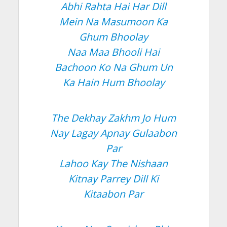
Abhi Rahta Hai Har Dill
Mein Na Masumoon Ka
Ghum Bhoolay
Naa Maa Bhooli Hai
Bachoon Ko Na Ghum Un
Ka Hain Hum Bhoolay
The Dekhay Zakhm Jo Hum
Nay Lagay Apnay Gulaabon
Par
Lahoo Kay The Nishaan
Kitnay Parrey Dill Ki
Kitaabon Par