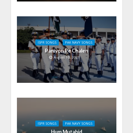
ISPR SONGS
PAK NAVY SONGS
Paniyon Pe Chalen
August 10, 2021
ISPR SONGS
PAK NAVY SONGS
Hum Mutahid