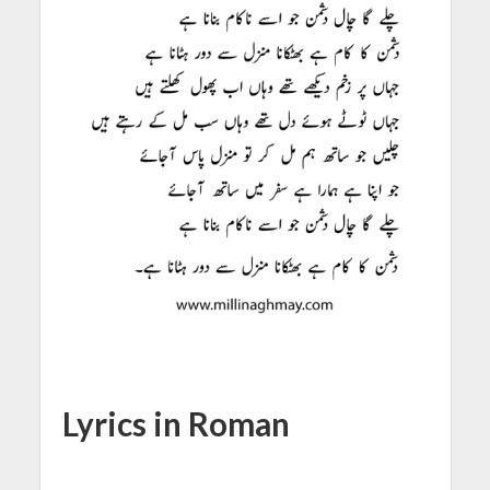
Lyrics in Roman