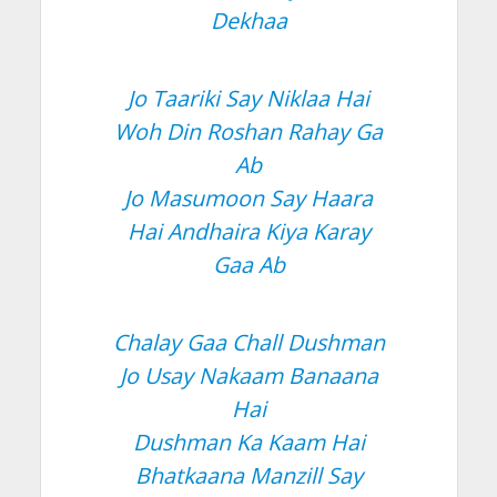
Dekhaa
Jo Taariki Say Niklaa Hai
Woh Din Roshan Rahay Ga
Ab
Jo Masumoon Say Haara
Hai Andhaira Kiya Karay
Gaa Ab
Chalay Gaa Chall Dushman
Jo Usay Nakaam Banaana
Hai
Dushman Ka Kaam Hai
Bhatkaana Manzill Say