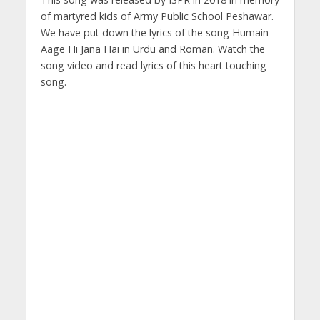
of martyred kids of Army Public School Peshawar.
We have put down the lyrics of the song Humain
Aage Hi Jana Hai in Urdu and Roman. Watch the
song video and read lyrics of this heart touching
song.