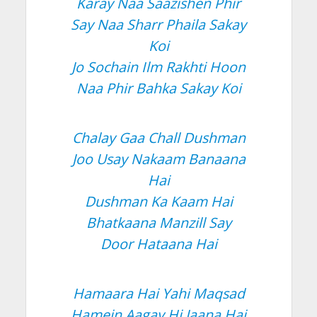
Karay Naa Saazishen Phir
Say Naa Sharr Phaila Sakay
Koi
Jo Sochain Ilm Rakhti Hoon
Naa Phir Bahka Sakay Koi
Chalay Gaa Chall Dushman
Joo Usay Nakaam Banaana
Hai
Dushman Ka Kaam Hai
Bhatkaana Manzill Say
Door Hataana Hai
Hamaara Hai Yahi Maqsad
Hamein Aagay Hi Jaana Hai