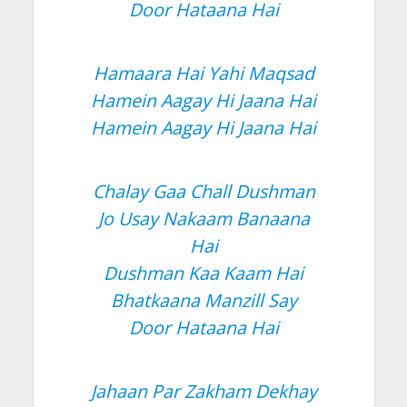
Door Hataana Hai
Hamaara Hai Yahi Maqsad
Hamein Aagay Hi Jaana Hai
Hamein Aagay Hi Jaana Hai
Chalay Gaa Chall Dushman
Jo Usay Nakaam Banaana
Hai
Dushman Kaa Kaam Hai
Bhatkaana Manzill Say
Door Hataana Hai
Jahaan Par Zakham Dekhay