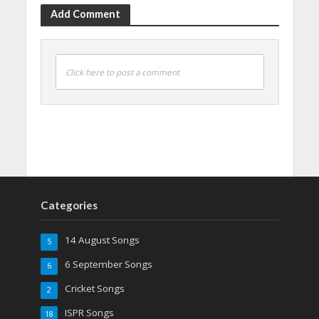
Add Comment
Click here to post a comment
Categories
14 August Songs
5
6 September Songs
6
Cricket Songs
2
ISPR Songs
18