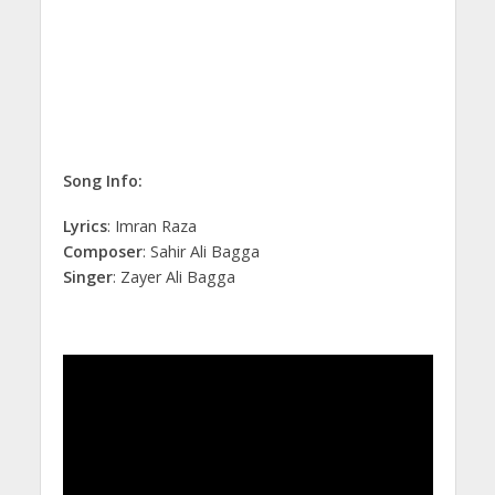
Song Info:
Lyrics
: Imran Raza
Composer
: Sahir Ali Bagga
Singer
: Zayer Ali Bagga