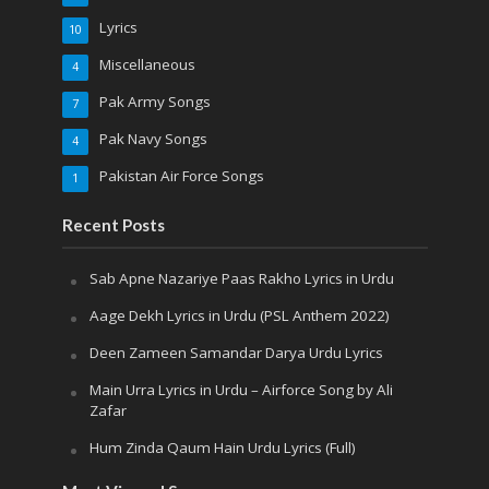
Lyrics
10
Miscellaneous
4
Pak Army Songs
7
Pak Navy Songs
4
Pakistan Air Force Songs
1
Recent Posts
Sab Apne Nazariye Paas Rakho Lyrics in Urdu
Aage Dekh Lyrics in Urdu (PSL Anthem 2022)
Deen Zameen Samandar Darya Urdu Lyrics
Main Urra Lyrics in Urdu – Airforce Song by Ali
Zafar
Hum Zinda Qaum Hain Urdu Lyrics (Full)