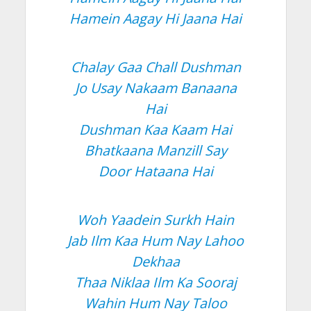
Hamein Aagay Hi Jaana Hai
Chalay Gaa Chall Dushman
Jo Usay Nakaam Banaana
Hai
Dushman Kaa Kaam Hai
Bhatkaana Manzill Say
Door Hataana Hai
Woh Yaadein Surkh Hain
Jab Ilm Kaa Hum Nay Lahoo
Dekhaa
Thaa Niklaa Ilm Ka Sooraj
Wahin Hum Nay Taloo