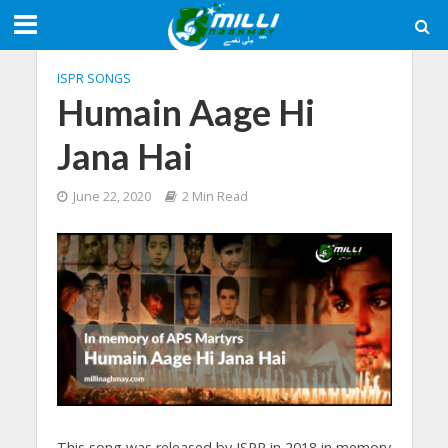
ISPR SONGS
Humain Aage Hi
Jana Hai
June 22, 2020
2 Min Read
This song was released by ISPR in 2018 in memory